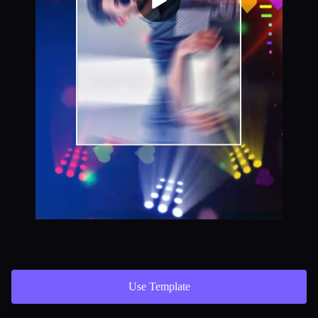
Use Template