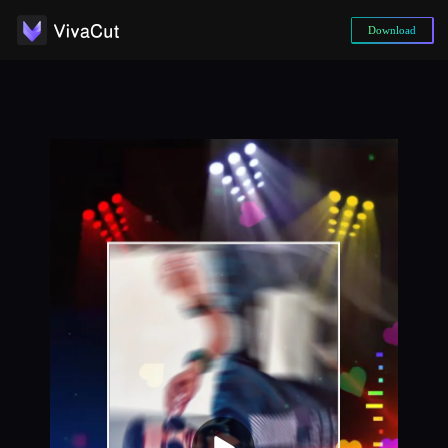
Download